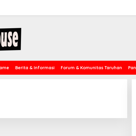
Game
Berita & Informasi
Forum & Komunitas Taruhan
Pan