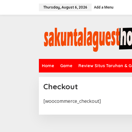
S
Add a Menu
k
Thursday, August 6, 2026
i
p
t
o
c
o
n
t
e
n
Home
Game
Review Situs Taruhan & 
t
Checkout
[woocommerce_checkout]
|
M
A
R
C
H
3
1