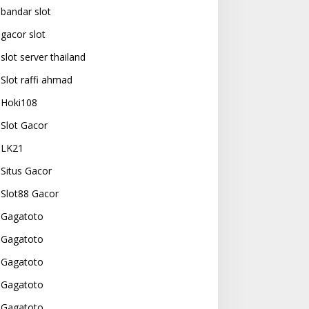
bandar slot
gacor slot
slot server thailand
Slot raffi ahmad
Hoki108
Slot Gacor
LK21
Situs Gacor
Slot88 Gacor
Gagatoto
Gagatoto
Gagatoto
Gagatoto
Gagatoto