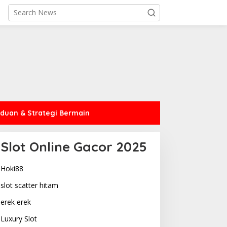
duan & Strategi Bermain
Slot Online Gacor 2025
Hoki88
slot scatter hitam
erek erek
Luxury Slot